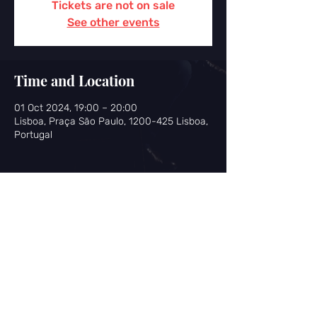
Tickets are not on sale
See other events
Time and Location
01 Oct 2024, 19:00 – 20:00
Lisboa, Praça São Paulo, 1200-425 Lisboa,
Portugal
Share this event