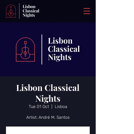
Lisbon Classical
Nights
Tue 01 Oct
  |  
Lisboa
Artist: André M. Santos