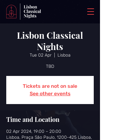
Lisbon Classical
Nights
Tue 02 Apr
  |  
Lisboa
TBD
Tickets are not on sale
See other events
Time and Location
02 Apr 2024, 19:00 – 20:00
Lisboa, Praça São Paulo, 1200-425 Lisboa,