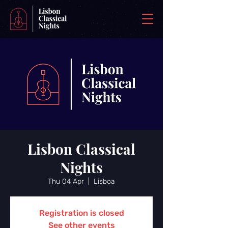
Lisbon Classical
Nights
Thu 04 Apr
  |  
Lisboa
Registration is closed
See other events