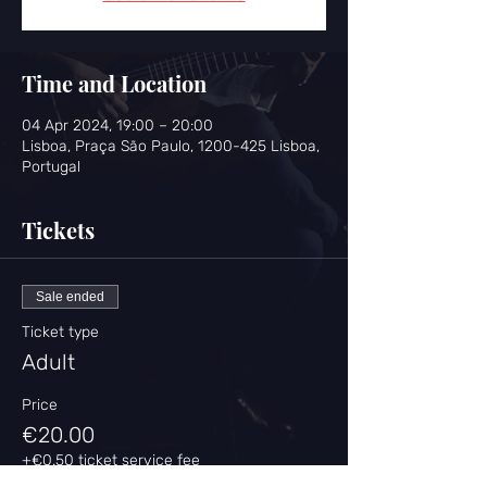
Time and Location
04 Apr 2024, 19:00 – 20:00
Lisboa, Praça São Paulo, 1200-425 Lisboa,
Portugal
Tickets
Sale ended
Ticket type
Adult
Price
€20.00
+€0.50 ticket service fee