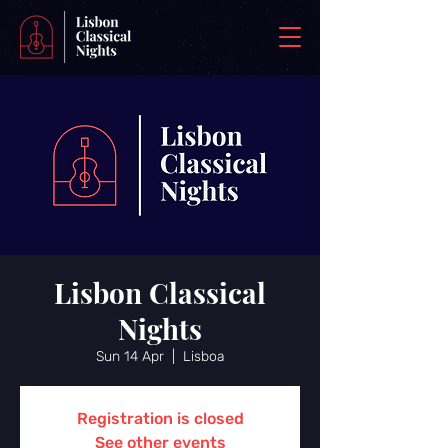
Lisbon Classical
Nights
Sun 14 Apr
  |  
Lisboa
Registration is closed
See other events