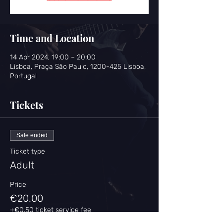
Time and Location
14 Apr 2024, 19:00 – 20:00
Lisboa, Praça São Paulo, 1200-425 Lisboa,
Portugal
Tickets
Sale ended
Ticket type
Adult
Price
€20.00
+€0.50 ticket service fee