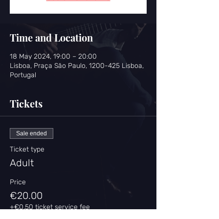
Time and Location
18 May 2024, 19:00 – 20:00
Lisboa, Praça São Paulo, 1200-425 Lisboa,
Portugal
Tickets
Sale ended
Ticket type
Adult
Price
€20.00
+€0.50 ticket service fee