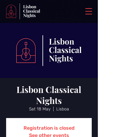
Lisbon Classical
Nights
Sat 18 May
  |  
Lisboa
Registration is closed
See other events