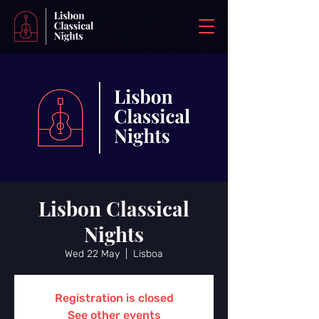
Lisbon Classical
Nights
Wed 22 May
  |  
Lisboa
Registration is closed
See other events