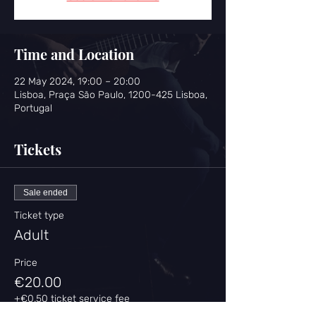
Time and Location
22 May 2024, 19:00 – 20:00
Lisboa, Praça São Paulo, 1200-425 Lisboa,
Portugal
Tickets
Sale ended
Ticket type
Adult
Price
€20.00
+€0.50 ticket service fee