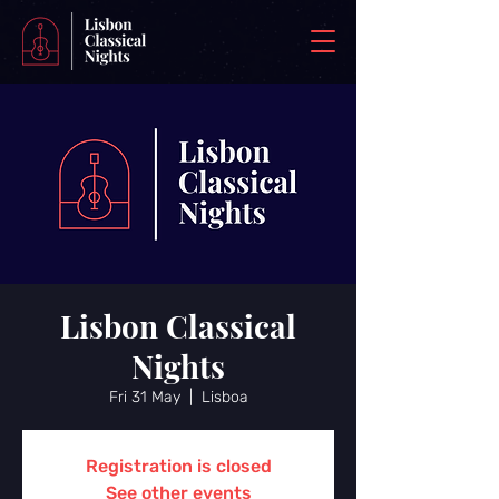
Lisbon Classical
Nights
Fri 31 May
  |  
Lisboa
Registration is closed
See other events