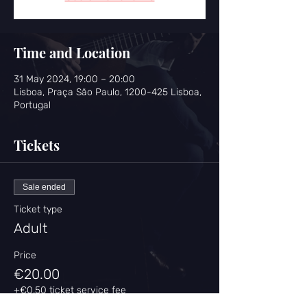
Time and Location
31 May 2024, 19:00 – 20:00
Lisboa, Praça São Paulo, 1200-425 Lisboa,
Portugal
Tickets
Sale ended
Ticket type
Adult
Price
€20.00
+€0.50 ticket service fee