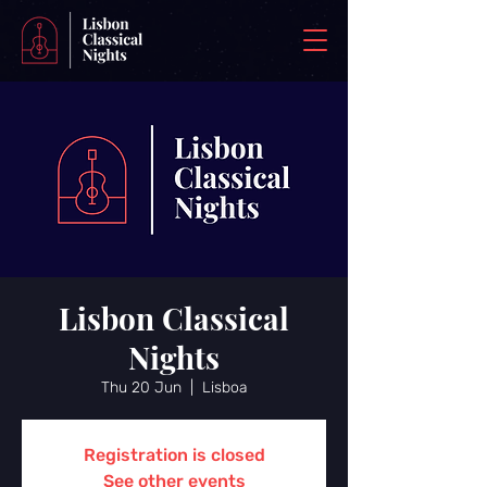
Lisbon Classical
Nights
Thu 20 Jun
  |  
Lisboa
Registration is closed
See other events