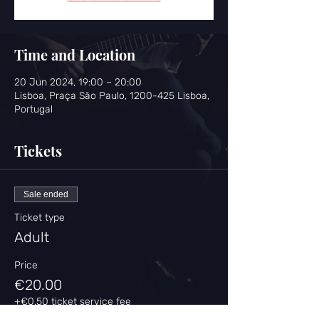
Time and Location
20 Jun 2024, 19:00 – 20:00
Lisboa, Praça São Paulo, 1200-425 Lisboa,
Portugal
Tickets
Sale ended
Ticket type
Adult
Price
€20.00
+€0.50 ticket service fee