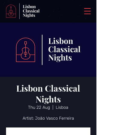
Lisbon Classical
Nights
Thu 22 Aug
  |  
Lisboa
Artist: João Vasco Ferreira