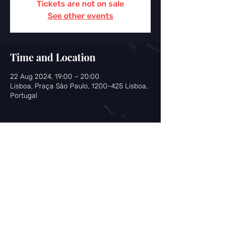
Tickets are not on sale
See other events
Time and Location
22 Aug 2024, 19:00 – 20:00
Lisboa, Praça São Paulo, 1200-425 Lisboa,
Portugal
Share this event