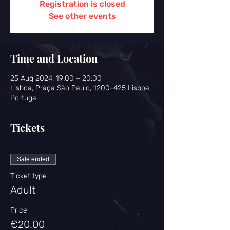
Registration is closed
See other events
Time and Location
25 Aug 2024, 19:00 – 20:00
Lisboa, Praça São Paulo, 1200-425 Lisboa,
Portugal
Tickets
Sale ended
Ticket type
Adult
Price
€20.00