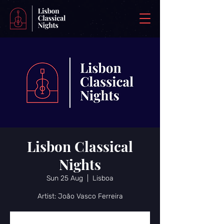
Lisbon Classical
Nights
Sun 25 Aug
  |  
Lisboa
Artist: João Vasco Ferreira