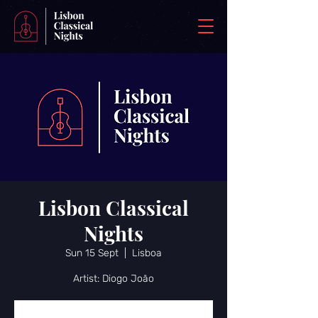
Lisbon Classical
Nights
Sun 15 Sept
  |  
Lisboa
Artist: Diogo João