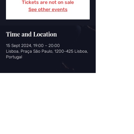
Tickets are not on sale
See other events
Time and Location
15 Sept 2024, 19:00 – 20:00
Lisboa, Praça São Paulo, 1200-425 Lisboa,
Portugal
Share this event