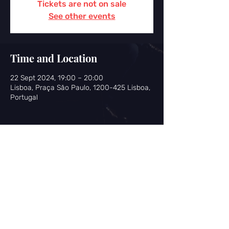
Tickets are not on sale
See other events
Time and Location
22 Sept 2024, 19:00 – 20:00
Lisboa, Praça São Paulo, 1200-425 Lisboa,
Portugal
Share this event