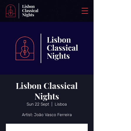
Lisbon Classical
Nights
Sun 22 Sept
  |  
Lisboa
Artist: João Vasco Ferreira