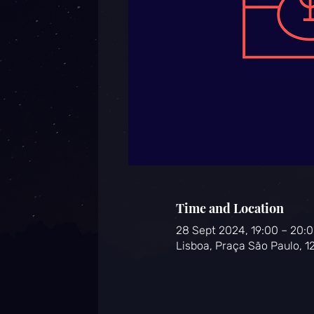
Time and Location
28 Sept 2024, 19:00 – 20:
Lisboa, Praça São Paulo, 1