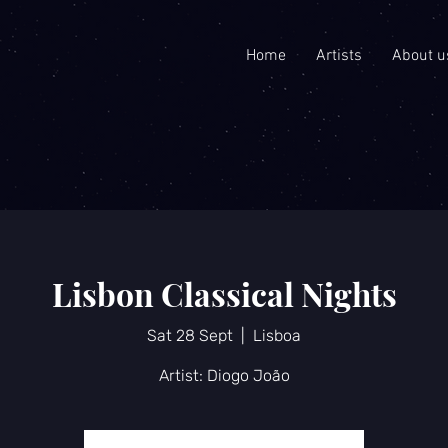
Home
Artists
About u
Lisbon Classical Nights
Sat 28 Sept
  |  
Lisboa
Artist: Diogo João