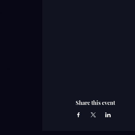
Share this event