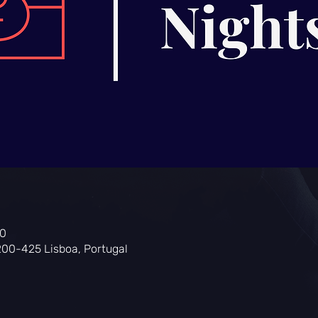
00
200-425 Lisboa, Portugal