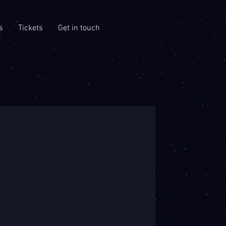
s
Tickets
Get in touch