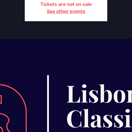
Tickets are not on sale
See other events