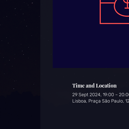
Time and Location
29 Sept 2024, 19:00 – 20:0
Lisboa, Praça São Paulo, 1