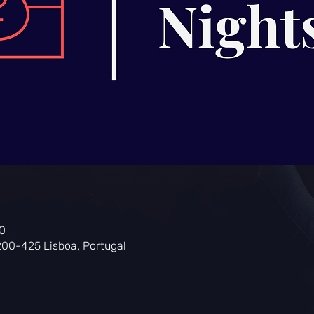
0
200-425 Lisboa, Portugal