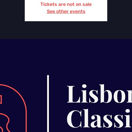
Tickets are not on sale
See other events