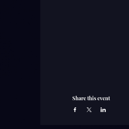
Share this event