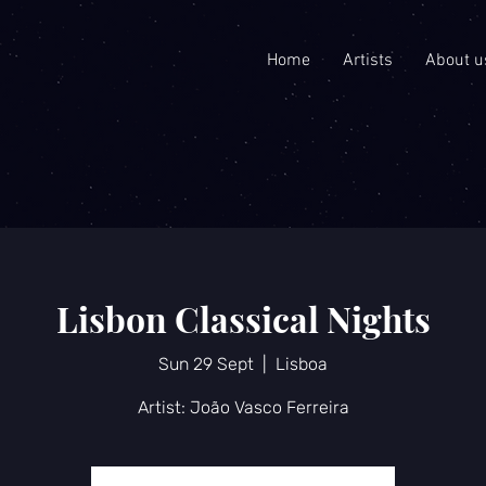
Home
Artists
About u
Lisbon Classical Nights
Sun 29 Sept
  |  
Lisboa
Artist: João Vasco Ferreira