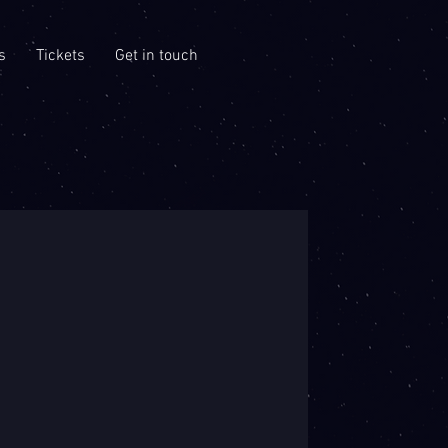
s
Tickets
Get in touch