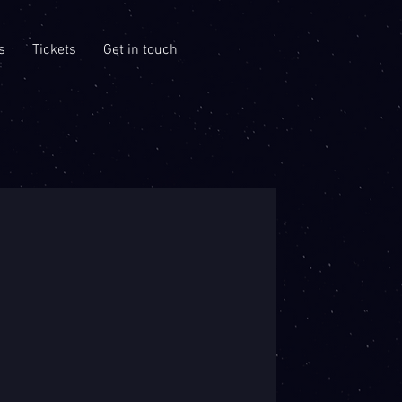
s
Tickets
Get in touch