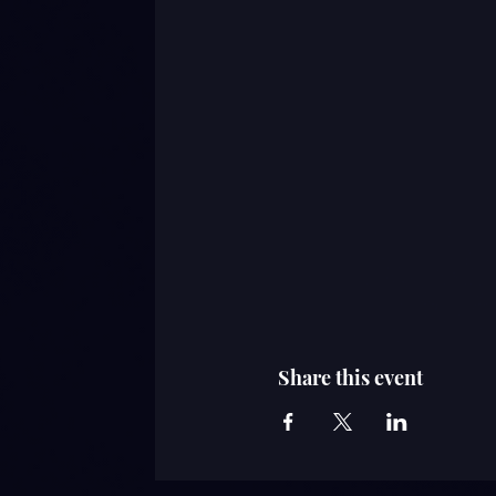
Share this event