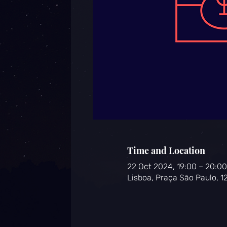
Time and Location
22 Oct 2024, 19:00 – 20:00
Lisboa, Praça São Paulo, 1