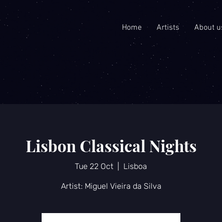
Home
Artists
About u
Lisbon Classical Nights
Tue 22 Oct
  |  
Lisboa
Artist: Miguel Vieira da Silva