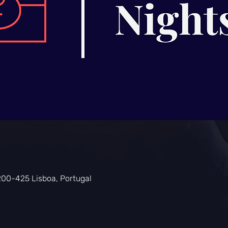
200-425 Lisboa, Portugal