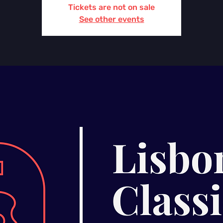
Tickets are not on sale
See other events