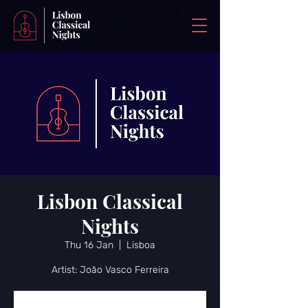
Lisbon Classical
Nights
Thu 16 Jan
  |  
Lisboa
Artist: João Vasco Ferreira