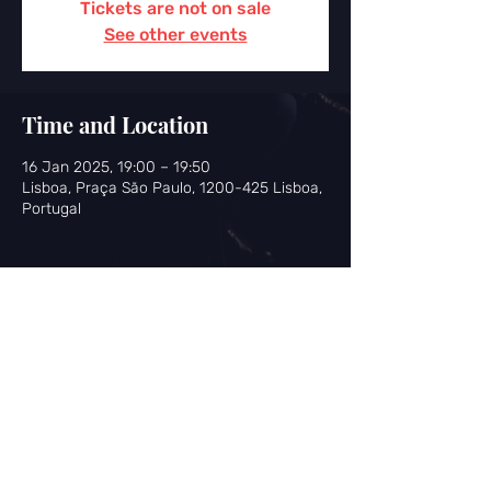
Tickets are not on sale
See other events
Time and Location
16 Jan 2025, 19:00 – 19:50
Lisboa, Praça São Paulo, 1200-425 Lisboa,
Portugal
Share this event