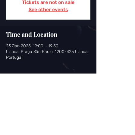
Tickets are not on sale
See other events
Time and Location
23 Jan 2025, 19:00 – 19:50
Lisboa, Praça São Paulo, 1200-425 Lisboa,
Portugal
Share this event