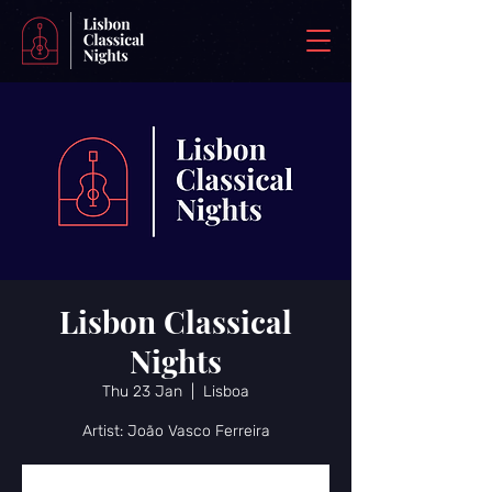
Lisbon Classical
Nights
Thu 23 Jan
  |  
Lisboa
Artist: João Vasco Ferreira