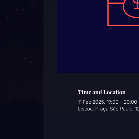
Time and Location
11 Feb 2025, 19:00 – 20:00
Lisboa, Praça São Paulo, 1