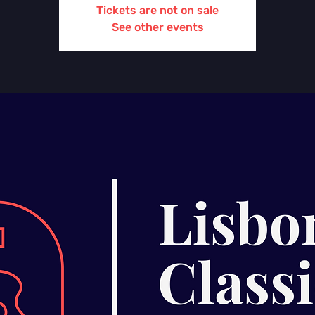
Tickets are not on sale
See other events