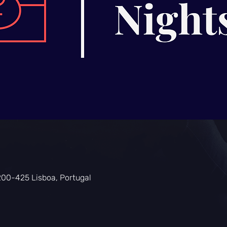
200-425 Lisboa, Portugal