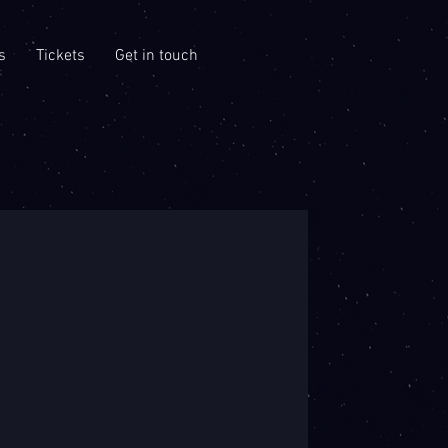
s
Tickets
Get in touch