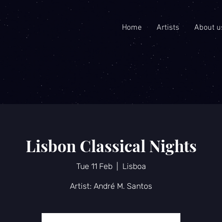
Home
Artists
About u
Lisbon Classical Nights
Tue 11 Feb
  |  
Lisboa
Artist: André M. Santos