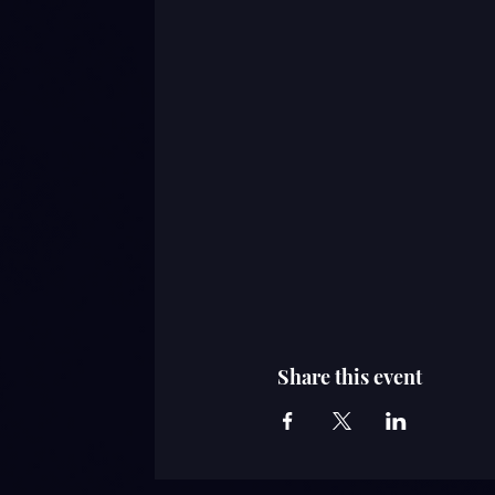
Share this event