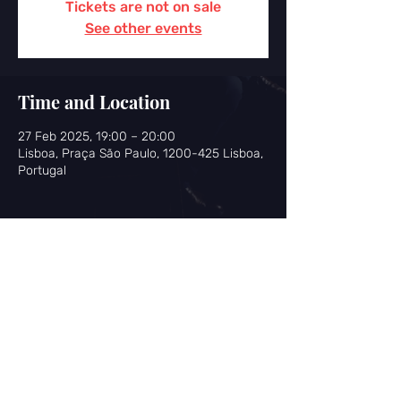
Tickets are not on sale
See other events
Time and Location
27 Feb 2025, 19:00 – 20:00
Lisboa, Praça São Paulo, 1200-425 Lisboa,
Portugal
Share this event