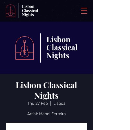
Lisbon Classical
Nights
Thu 27 Feb
  |  
Lisboa
Artist: Manel Ferreira