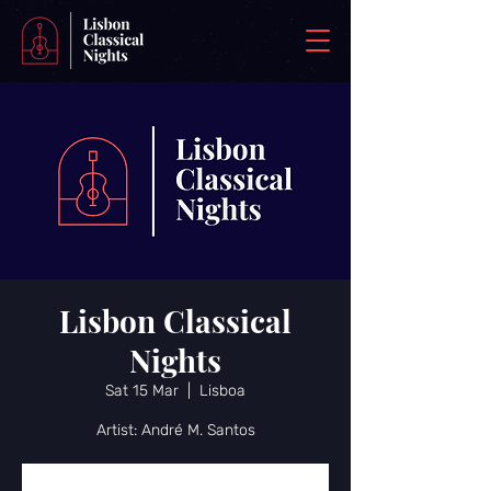
Lisbon Classical
Nights
Sat 15 Mar
  |  
Lisboa
Artist: André M. Santos