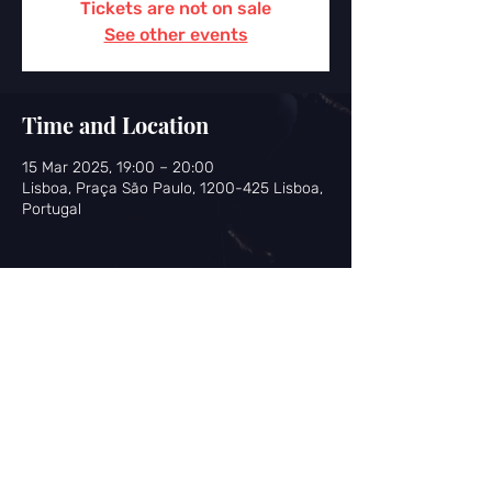
Tickets are not on sale
See other events
Time and Location
15 Mar 2025, 19:00 – 20:00
Lisboa, Praça São Paulo, 1200-425 Lisboa,
Portugal
Share this event