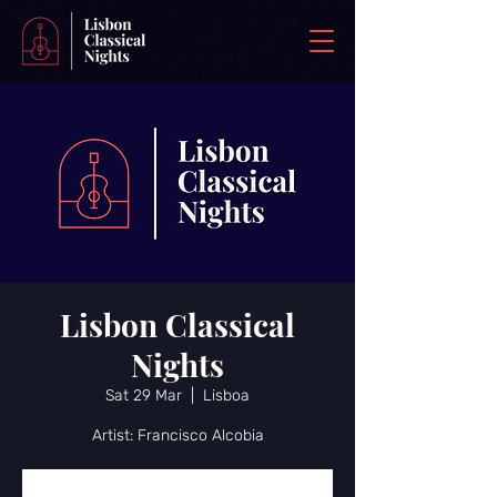
Lisbon Classical
Nights
Sat 29 Mar
  |  
Lisboa
Artist: Francisco Alcobia