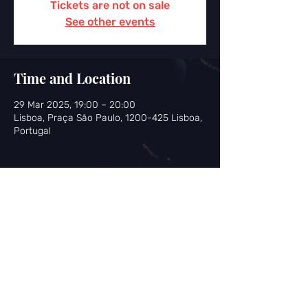
Tickets are not on sale
See other events
Time and Location
29 Mar 2025, 19:00 – 20:00
Lisboa, Praça São Paulo, 1200-425 Lisboa,
Portugal
Share this event