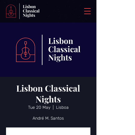
Lisbon Classical
Nights
Tue 20 May
  |  
Lisboa
André M. Santos