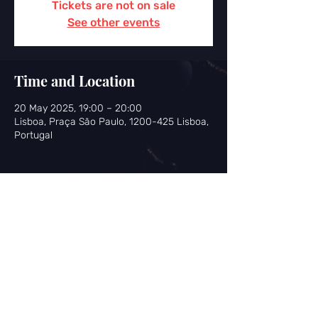
Tickets are not on sale
See other events
Time and Location
20 May 2025, 19:00 – 20:00
Lisboa, Praça São Paulo, 1200-425 Lisboa,
Portugal
Share this event