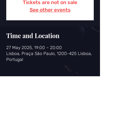
Tickets are not on sale
See other events
Time and Location
27 May 2025, 19:00 – 20:00
Lisboa, Praça São Paulo, 1200-425 Lisboa,
Portugal
Share this event