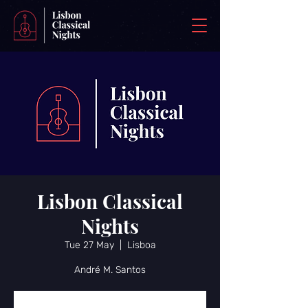
Lisbon Classical
Nights
Tue 27 May
  |  
Lisboa
André M. Santos