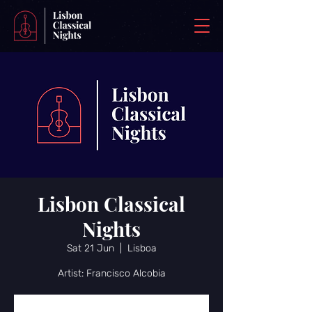
Lisbon Classical
Nights
Sat 21 Jun
  |  
Lisboa
Artist: Francisco Alcobia