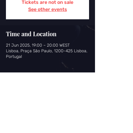
Tickets are not on sale
See other events
Time and Location
21 Jun 2025, 19:00 – 20:00 WEST
Lisboa, Praça São Paulo, 1200-425 Lisboa,
Portugal
Share this event