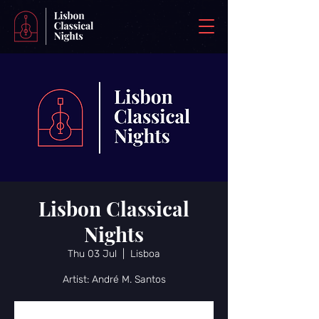
Lisbon Classical
Nights
Thu 03 Jul
  |  
Lisboa
Artist: André M. Santos