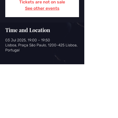
Tickets are not on sale
See other events
Time and Location
03 Jul 2025, 19:00 – 19:50
Lisboa, Praça São Paulo, 1200-425 Lisboa,
Portugal
Share this event