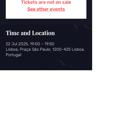
Tickets are not on sale
See other events
Time and Location
22 Jul 2025, 19:00 – 19:50
Lisboa, Praça São Paulo, 1200-425 Lisboa,
Portugal
Share this event