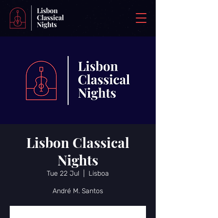
Lisbon Classical
Nights
Tue 22 Jul
  |  
Lisboa
André M. Santos