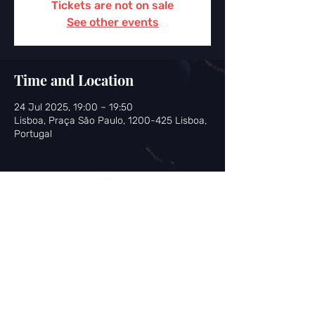
Tickets are not on sale
See other events
Time and Location
24 Jul 2025, 19:00 – 19:50
Lisboa, Praça São Paulo, 1200-425 Lisboa,
Portugal
Share this event