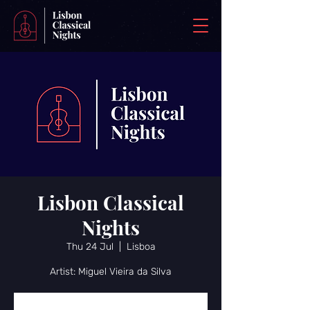
Lisbon Classical
Nights
Thu 24 Jul
  |  
Lisboa
Artist: Miguel Vieira da Silva