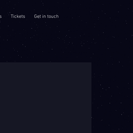
s
Tickets
Get in touch