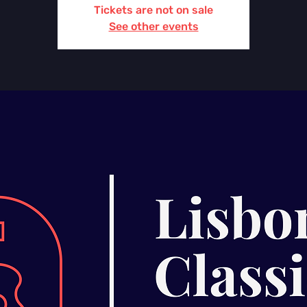
Tickets are not on sale
See other events