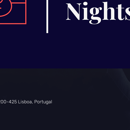
200-425 Lisboa, Portugal