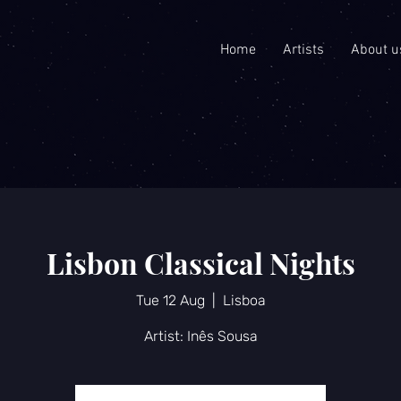
Home
Artists
About u
Lisbon Classical Nights
Tue 12 Aug
  |  
Lisboa
Artist: Inês Sousa