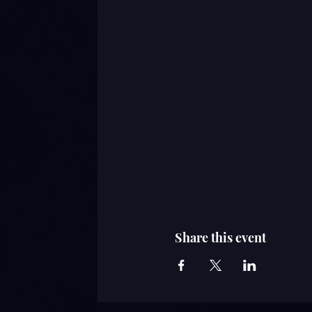
Share this event