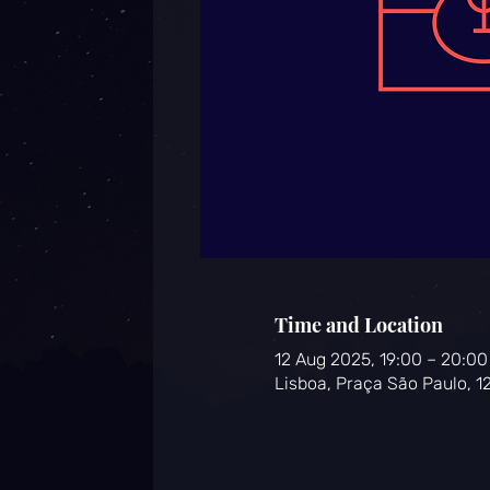
Time and Location
12 Aug 2025, 19:00 – 20:00
Lisboa, Praça São Paulo, 1