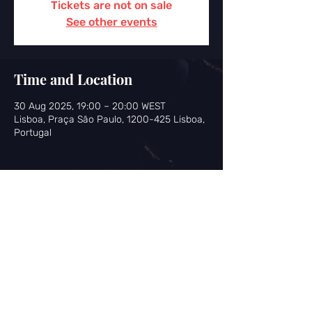
Tickets are not on sale
See other events
Time and Location
30 Aug 2025, 19:00 – 20:00 WEST
Lisboa, Praça São Paulo, 1200-425 Lisboa,
Portugal
Share this event