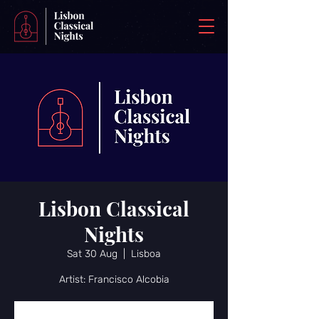
Lisbon Classical
Nights
Sat 30 Aug
  |  
Lisboa
Artist: Francisco Alcobia