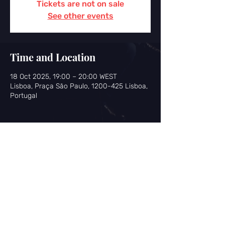
Tickets are not on sale
See other events
Time and Location
18 Oct 2025, 19:00 – 20:00 WEST
Lisboa, Praça São Paulo, 1200-425 Lisboa,
Portugal
Share this event