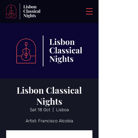
Lisbon Classical
Nights
Sat 18 Oct
  |  
Lisboa
Artist: Francisco Alcobia