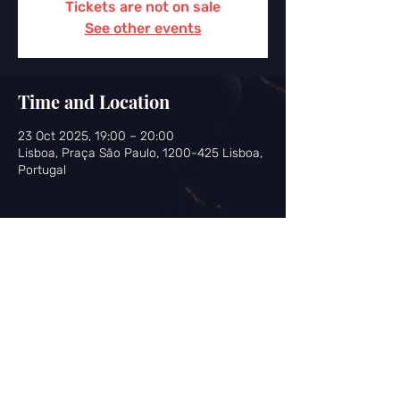
Tickets are not on sale
See other events
Time and Location
23 Oct 2025, 19:00 – 20:00
Lisboa, Praça São Paulo, 1200-425 Lisboa,
Portugal
Share this event