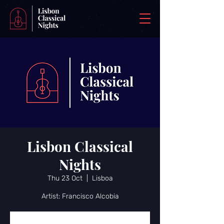
Lisbon Classical
Nights
Thu 23 Oct
  |  
Lisboa
Artist: Francisco Alcobia