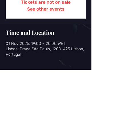
Tickets are not on sale
See other events
Time and Location
01 Nov 2025, 19:00 – 20:00 WET
Lisboa, Praça São Paulo, 1200-425 Lisboa,
Portugal
Share this event