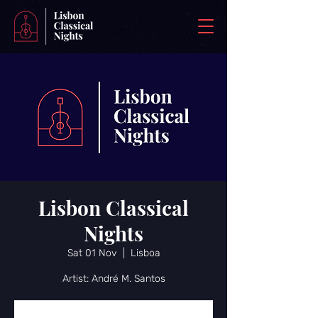
Lisbon Classical
Nights
Sat 01 Nov
  |  
Lisboa
Artist: André M. Santos