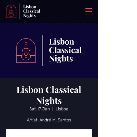
Lisbon Classical
Nights
Sat 17 Jan
  |  
Lisboa
Artist: André M. Santos