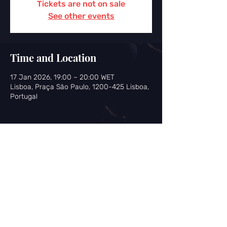
Tickets are not on sale
See other events
Time and Location
17 Jan 2026, 19:00 – 20:00 WET
Lisboa, Praça São Paulo, 1200-425 Lisboa,
Portugal
Share this event