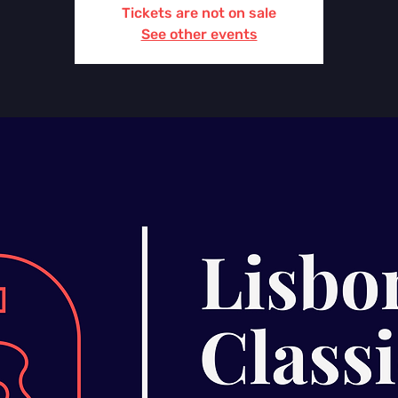
Tickets are not on sale
See other events