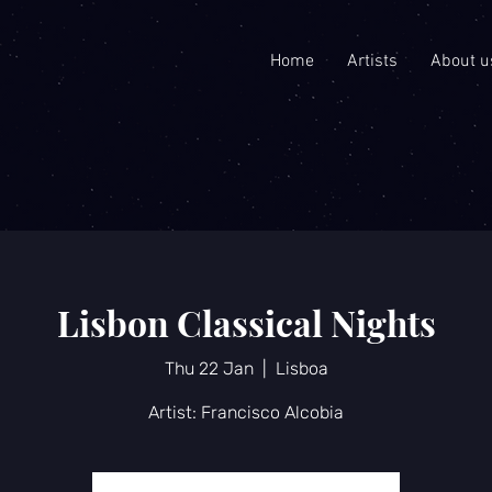
Home
Artists
About u
Lisbon Classical Nights
Thu 22 Jan
  |  
Lisboa
Artist: Francisco Alcobia