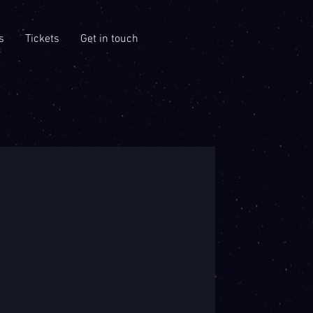
s
Tickets
Get in touch