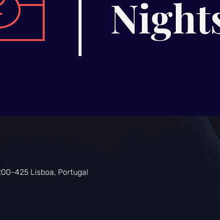
0
200-425 Lisboa, Portugal