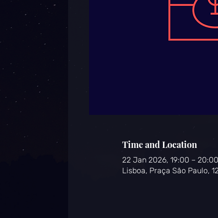
Time and Location
22 Jan 2026, 19:00 – 20:0
Lisboa, Praça São Paulo, 1