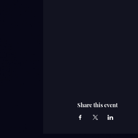
Share this event