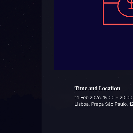
Time and Location
14 Feb 2026, 19:00 – 20:0
Lisboa, Praça São Paulo, 1