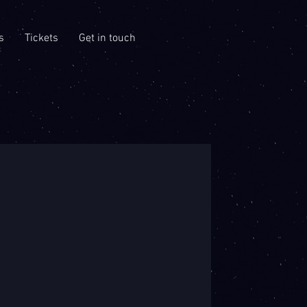
s
Tickets
Get in touch