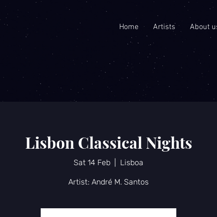
Home
Artists
About u
Lisbon Classical Nights
Sat 14 Feb
  |  
Lisboa
Artist: André M. Santos