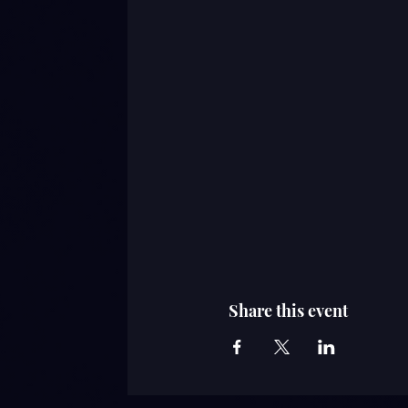
Share this event