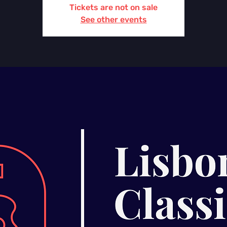
Tickets are not on sale
See other events