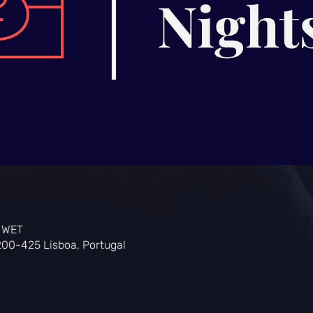
0 WET
200-425 Lisboa, Portugal