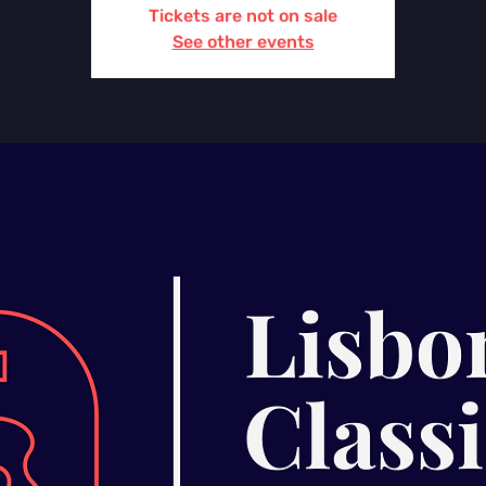
Tickets are not on sale
See other events