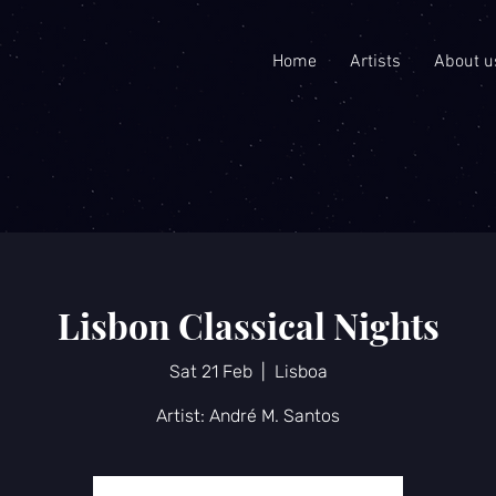
Home
Artists
About u
Lisbon Classical Nights
Sat 21 Feb
  |  
Lisboa
Artist: André M. Santos