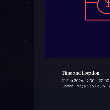
Time and Location
21 Feb 2026, 19:00 – 20:0
Lisboa, Praça São Paulo, 1