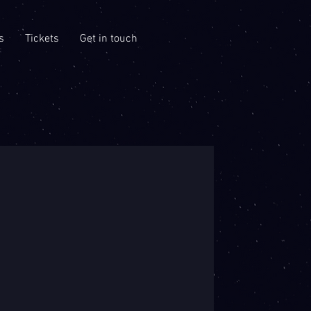
s
Tickets
Get in touch