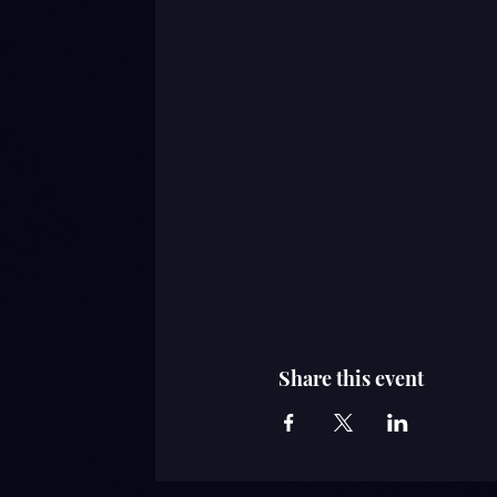
Share this event