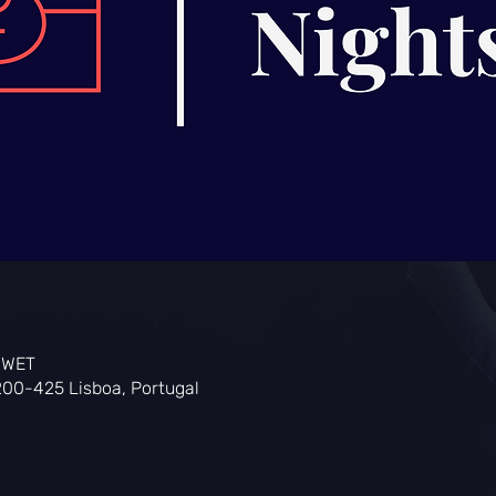
0 WET
200-425 Lisboa, Portugal