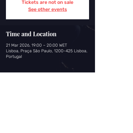
Tickets are not on sale
See other events
Time and Location
21 Mar 2026, 19:00 – 20:00 WET
Lisboa, Praça São Paulo, 1200-425 Lisboa,
Portugal
Share this event