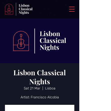
Lisbon Classical
Nights
Sat 21 Mar
  |  
Lisboa
Artist: Francisco Alcobia