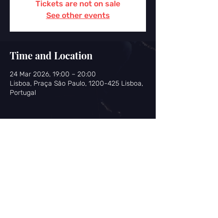
Tickets are not on sale
See other events
Time and Location
24 Mar 2026, 19:00 – 20:00
Lisboa, Praça São Paulo, 1200-425 Lisboa,
Portugal
Share this event