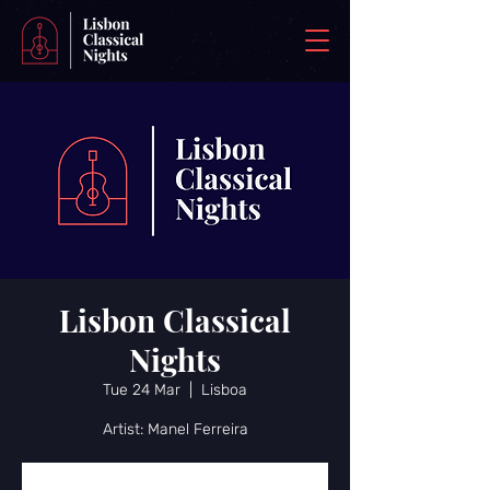
Lisbon Classical
Nights
Tue 24 Mar
  |  
Lisboa
Artist: Manel Ferreira