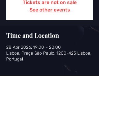
Tickets are not on sale
See other events
Time and Location
28 Apr 2026, 19:00 – 20:00
Lisboa, Praça São Paulo, 1200-425 Lisboa,
Portugal
Share this event