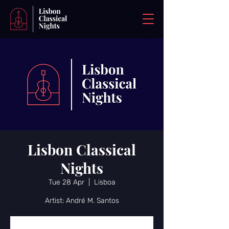
Lisbon Classical
Nights
Tue 28 Apr
  |  
Lisboa
Artist: André M. Santos