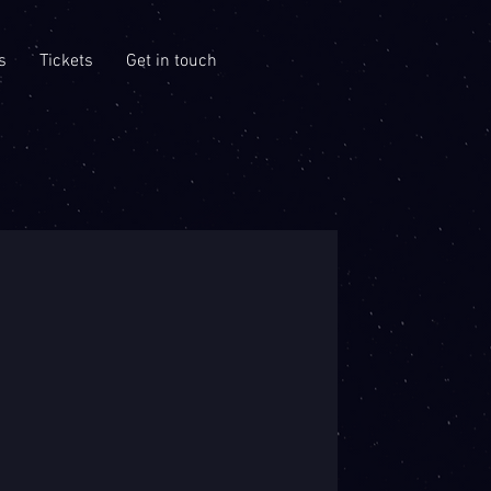
s
Tickets
Get in touch