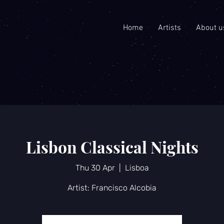
Home
Artists
About u
Lisbon Classical Nights
Thu 30 Apr
  |  
Lisboa
Artist: Francisco Alcobia