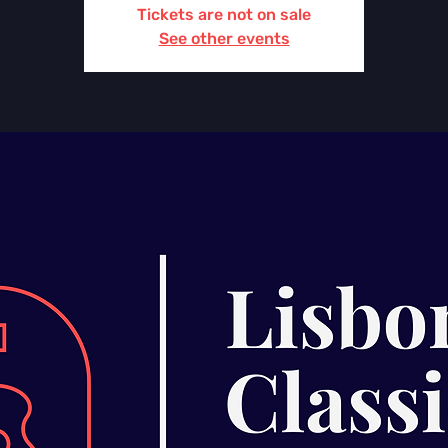
Tickets are not on sale
See other events