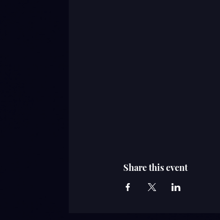
Share this event