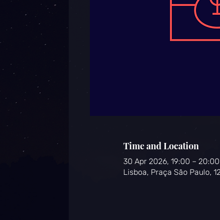
Time and Location
30 Apr 2026, 19:00 – 20:00
Lisboa, Praça São Paulo, 1