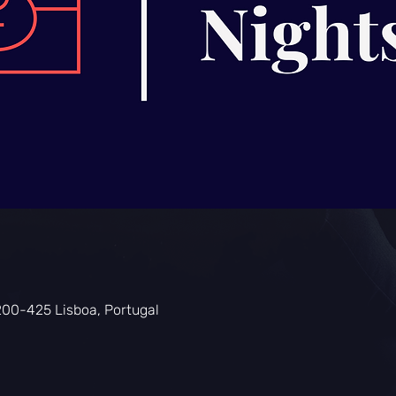
200-425 Lisboa, Portugal