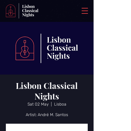
Lisbon Classical
Nights
Sat 02 May
  |  
Lisboa
Artist: André M. Santos