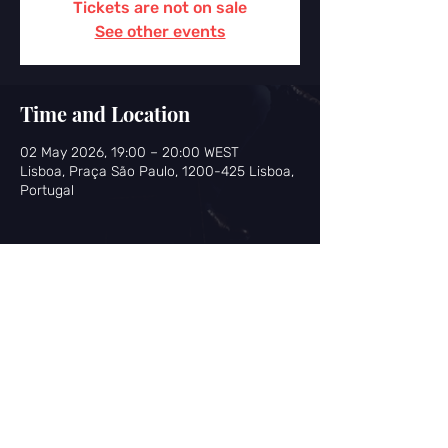
Tickets are not on sale
See other events
Time and Location
02 May 2026, 19:00 – 20:00 WEST
Lisboa, Praça São Paulo, 1200-425 Lisboa,
Portugal
Share this event