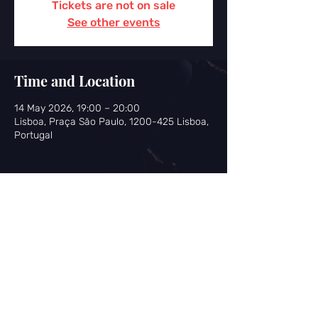
Tickets are not on sale
See other events
Time and Location
14 May 2026, 19:00 – 20:00
Lisboa, Praça São Paulo, 1200-425 Lisboa,
Portugal
Share this event