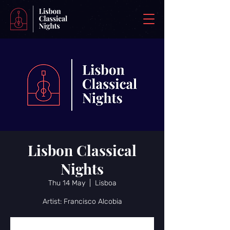
Lisbon Classical
Nights
Thu 14 May
  |  
Lisboa
Artist: Francisco Alcobia