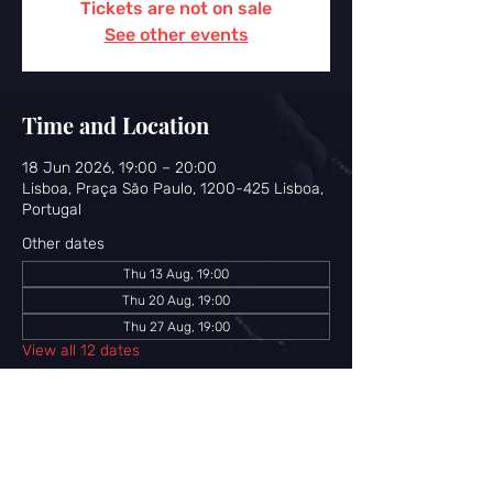
Tickets are not on sale
See other events
Time and Location
18 Jun 2026, 19:00 – 20:00
Lisboa, Praça São Paulo, 1200-425 Lisboa,
Portugal
Other dates
Thu 13 Aug, 19:00
Thu 20 Aug, 19:00
Thu 27 Aug, 19:00
View all 12 dates
Share this event