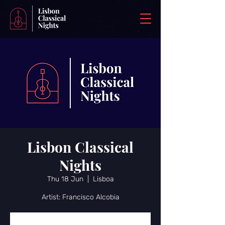
Lisbon Classical
Nights
Thu 18 Jun
  |  
Lisboa
Artist: Francisco Alcobia