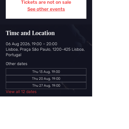
Tickets are not on sale
See other events
Time and Location
06 Aug 2026, 19:00 – 20:00
Lisboa, Praça São Paulo, 1200-425 Lisboa,
Portugal
Other dates
Thu 13 Aug, 19:00
Thu 20 Aug, 19:00
Thu 27 Aug, 19:00
View all 12 dates
Share this event