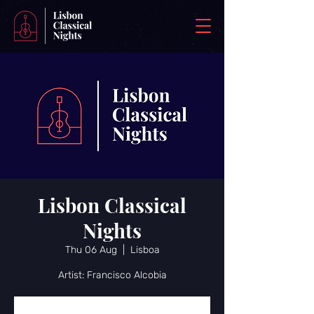
Lisbon Classical
Nights
Thu 06 Aug
  |  
Lisboa
Artist: Francisco Alcobia