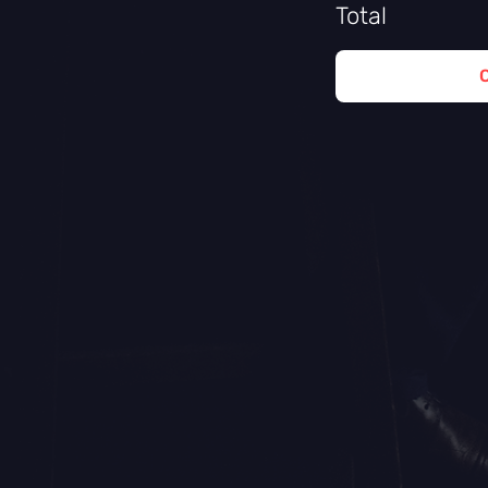
Total