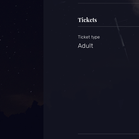
Tickets
Ticket type
Adult