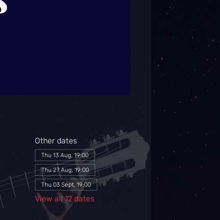
Other dates
Thu 13 Aug, 19:00
Thu 27 Aug, 19:00
Thu 03 Sept, 19:00
View all 12 dates