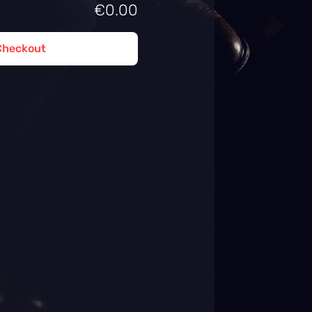
€0.00
Checkout