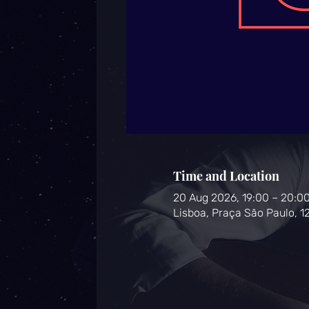
Time and Location
20 Aug 2026, 19:00 – 20:0
Lisboa, Praça São Paulo, 1