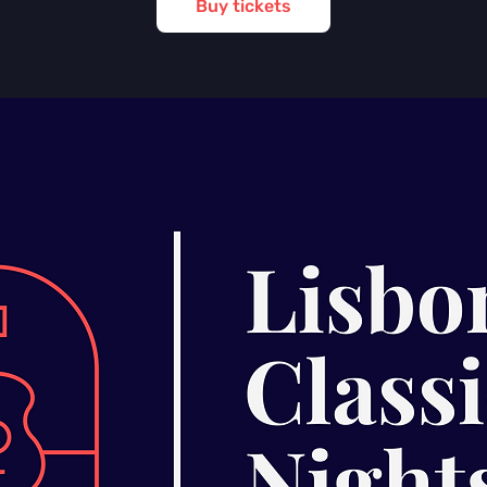
Buy tickets