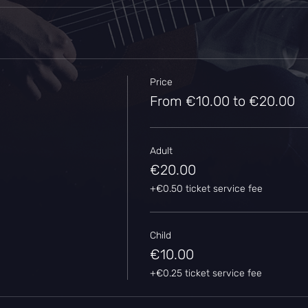
Price
From €10.00 to €20.00
Adult
€20.00
+€0.50 ticket service fee
Child
€10.00
+€0.25 ticket service fee