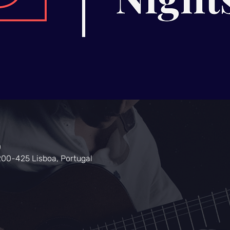
0
200-425 Lisboa, Portugal