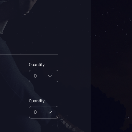
Quantity
0
Quantity
0