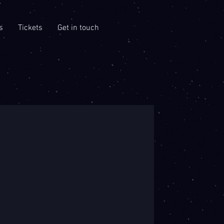
s
Tickets
Get in touch