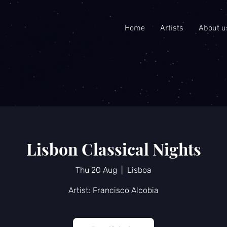
Home
Artists
About u
Lisbon Classical Nights
Thu 20 Aug
  |  
Lisboa
Artist: Francisco Alcobia