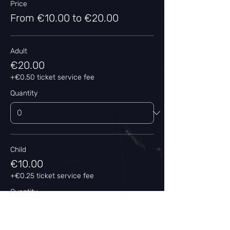
Price
From €10.00 to €20.00
Adult
€20.00
+€0.50 ticket service fee
Quantity
Child
€10.00
+€0.25 ticket service fee
Quantity