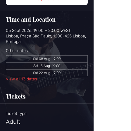
Time and Location
05 Sept 2026, 19:00 – 20:00 WEST
Lisboa, Praça São Paulo, 1200-425 Lisboa,
Portugal
Other dates
Sat 08 Aug, 19:00
Sat 15 Aug, 19:00
Sat 22 Aug, 19:00
View all 13 dates
Tickets
Ticket type
Adult