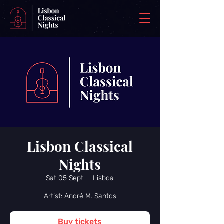
Lisbon Classical
Nights
Sat 05 Sept
  |  
Lisboa
Artist: André M. Santos
Buy tickets