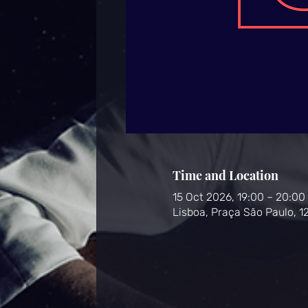
Time and Location
15 Oct 2026, 19:00 – 20:00
Lisboa, Praça São Paulo, 1