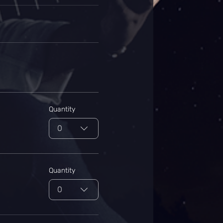
Quantity
0
Quantity
0