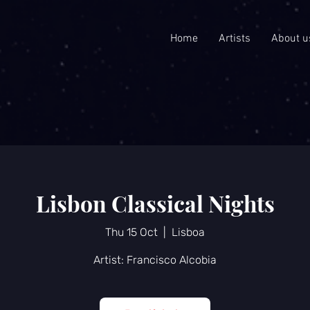
Home
Artists
About u
Lisbon Classical Nights
Thu 15 Oct
  |  
Lisboa
Artist: Francisco Alcobia