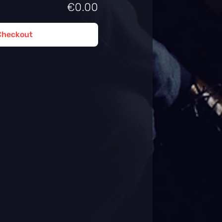
€0.00
Checkout