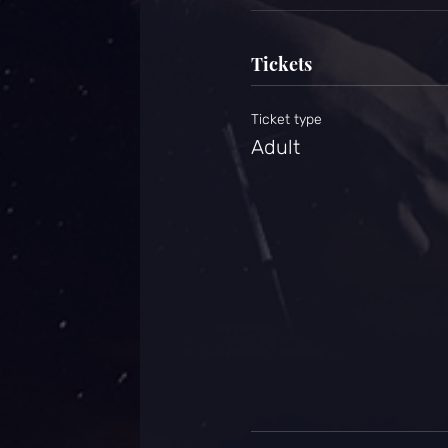
Tickets
Ticket type
Adult