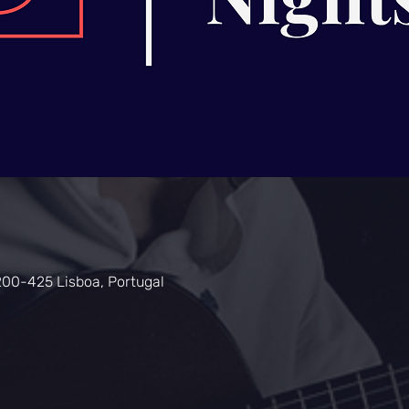
200-425 Lisboa, Portugal