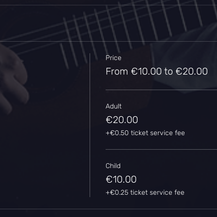
Price
From €10.00 to €20.00
Adult
€20.00
+€0.50 ticket service fee
Child
€10.00
+€0.25 ticket service fee