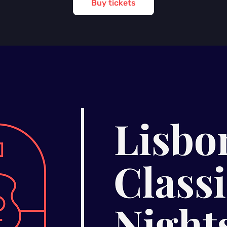
Buy tickets