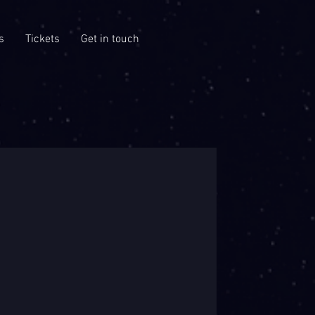
s
Tickets
Get in touch