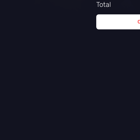
Total