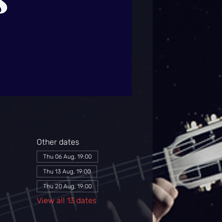
Other dates
Thu 06 Aug, 19:00
Thu 13 Aug, 19:00
Thu 20 Aug, 19:00
View all 13 dates