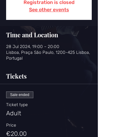
Registration is closed
See other events
Time and Location
28 Jul 2024, 19:00 – 20:00
Lisboa, Praça São Paulo, 1200-425 Lisboa,
Portugal
Tickets
Sale ended
Ticket type
Adult
Price
€20.00