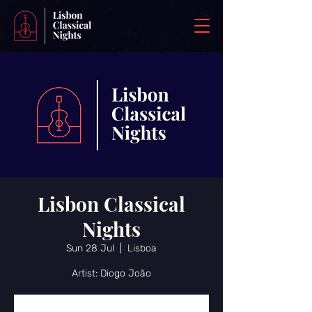
Lisbon Classical
Nights
Sun 28 Jul
  |  
Lisboa
Artist: Diogo João